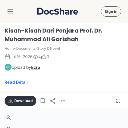
Sign in
DocShare
Kisah-Kisah Dari Penjara Prof. Dr.
Muhammad Ali Garishah
Home
›
Documents
›
Story & Novel
Jul 15, 2026
4
0
Upload by
Ezra
Read Detail
Download