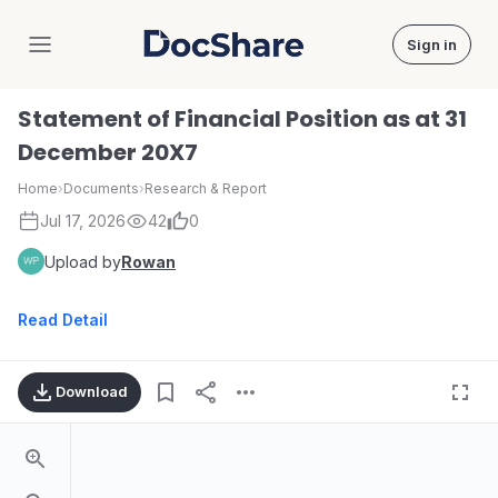
Sign in
DocShare
Statement of Financial Position as at 31
December 20X7
Home
›
Documents
›
Research & Report
Jul 17, 2026
42
0
Upload by
Rowan
Read Detail
Download