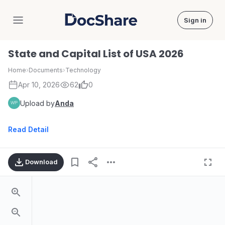
Sign in
DocShare
State and Capital List of USA 2026
Home
›
Documents
›
Technology
Apr 10, 2026
62
0
Upload by
Anda
Read Detail
Download