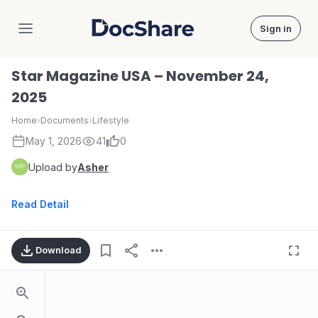
Sign in
DocShare
Star Magazine USA – November 24,
2025
Home
›
Documents
›
Lifestyle
May 1, 2026
41
0
Upload by
Asher
Read Detail
Download