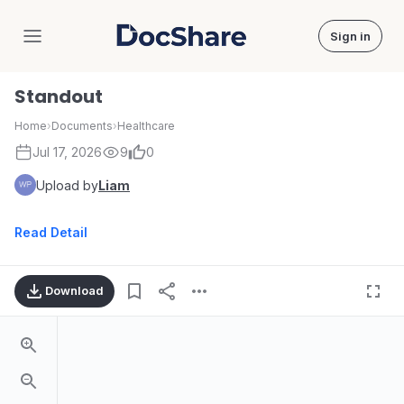
Sign in
DocShare
Standout
Home
›
Documents
›
Healthcare
Jul 17, 2026
9
0
Upload by
Liam
Read Detail
Download