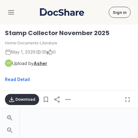
Sign in
DocShare
Stamp Collector November 2025
Home
›
Documents
›
Literature
May 1, 2026
39
0
Upload by
Asher
Read Detail
Download