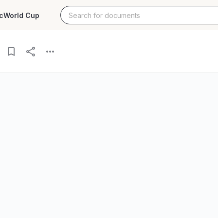
c
World Cup