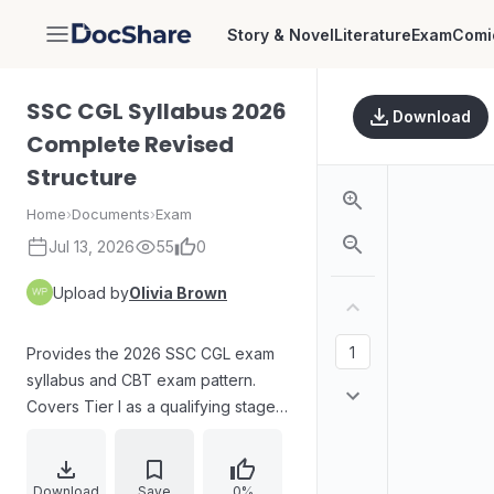
Story & Novel
Literature
Exam
Comi
DocShare
SSC CGL Syllabus 2026
Download
Complete Revised
Structure
Home
›
Documents
›
Exam
Jul 13, 2026
55
0
Upload by
Olivia Brown
Provides the 2026 SSC CGL exam
syllabus and CBT exam pattern.
Covers Tier I as a qualifying stage
and Tier II as the main merit stage,
including negative marking and
section-wise detailed topics for
Download
Save
0%