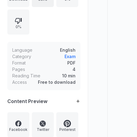
General Intelligence & Reasoning,
General Awareness, Quantitative
Aptitude, English Comprehension,
0%
and Tier II subjects such as
Mathematical Abilities, Reasoning &
General Intelligence, English,
General Awareness, Computer
Language
English
Proficiency, and a Statistics paper
Category
Exam
Format
PDF
outline.
Pages
4
Reading Time
10 min
Access
Free to download
Content Preview
Facebook
Twitter
Pinterest