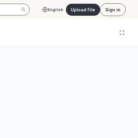
Upload File
Sign in
English