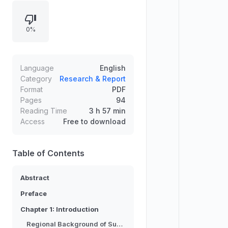
thalassocracy controlling the Strait
of Malacca. Recent archaeological
0%
surveys and excavations in South
Sumatra and Jambi challenge this
model, indicating regional polities
with strong hinterland connections.
Language
English
Using peer polity interaction and
Category
Research & Report
Format
PDF
mandala theory, the thesis
Pages
94
reassesses continuity and argues
Reading Time
3 h 57 min
for shifting centers from Palembang
Access
Free to download
to Jambi, while noting how later
narratives preserved the
thalassocracy image.
Table of Contents
Abstract
Preface
Chapter 1: Introduction
Regional Background of Sumatra