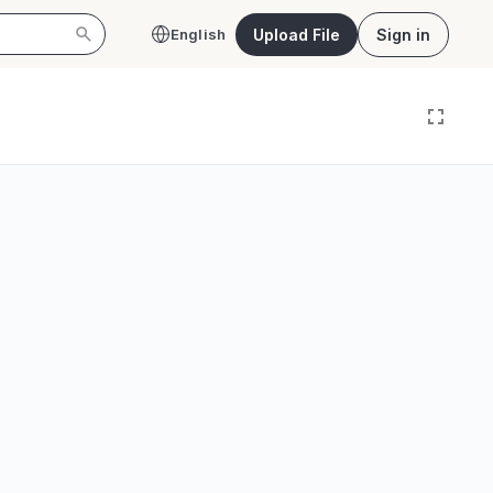
Upload File
Sign in
English