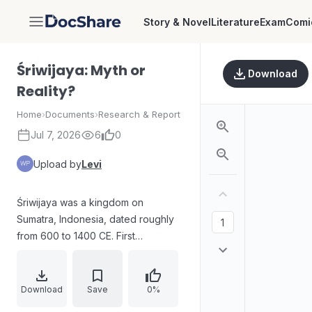
Story & Novel
Literature
Exam
Comi
DocShare
Śriwijaya: Myth or
Download
Reality?
Home
›
Documents
›
Research & Report
Jul 7, 2026
6
0
Upload by
Levi
Śriwijaya was a kingdom on
Sumatra, Indonesia, dated roughly
from 600 to 1400 CE. First
described in 1918 through written
records from Sumatran, Indian,
Arabian, and Chinese origins, it was
Download
Save
0%
portrayed as a maritime