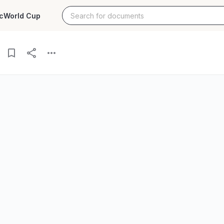
c
World Cup