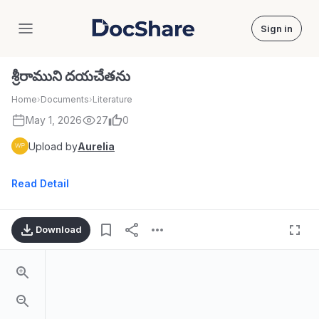
Sign in
DocShare
శ్రీరాముని దయచేతను
Home
›
Documents
›
Literature
May 1, 2026
27
0
Upload by
Aurelia
Read Detail
Download