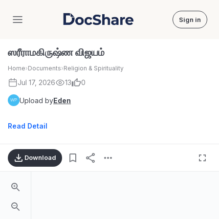
Sign in
DocShare
ஸரீராமகிருஷ்ண விஜயம்
Home
›
Documents
›
Religion & Spirituality
Jul 17, 2026
13
0
Upload by
Eden
Read Detail
Download