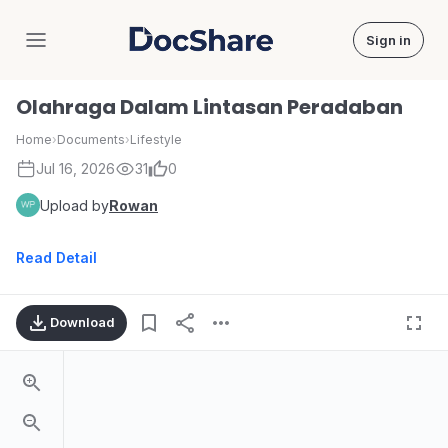
Sign in
DocShare
Olahraga Dalam Lintasan Peradaban
Home
›
Documents
›
Lifestyle
Jul 16, 2026
31
0
Upload by
Rowan
Read Detail
Download