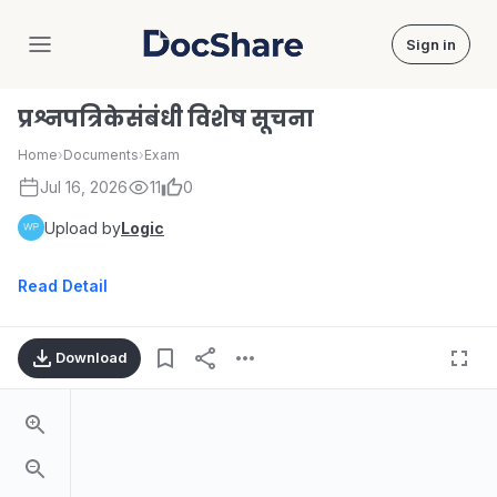
Sign in
DocShare
प्रश्नपत्रिकेसंबंधी विशेष सूचना
Home
›
Documents
›
Exam
Jul 16, 2026
11
0
Upload by
Logic
Read Detail
Download