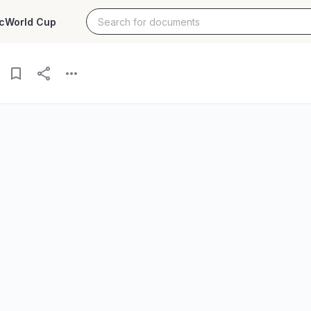
c
World Cup