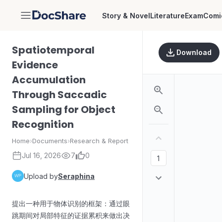
Story & Novel
Literature
Exam
Comi
DocShare
Spatiotemporal
Download
Evidence
Accumulation
Through Saccadic
Sampling for Object
Recognition
Home
›
Documents
›
Research & Report
Jul 16, 2026
7
0
Upload by
Seraphina
提出一种用于物体识别的框架：通过眼
跳期间对局部特征的证据累积来做出决