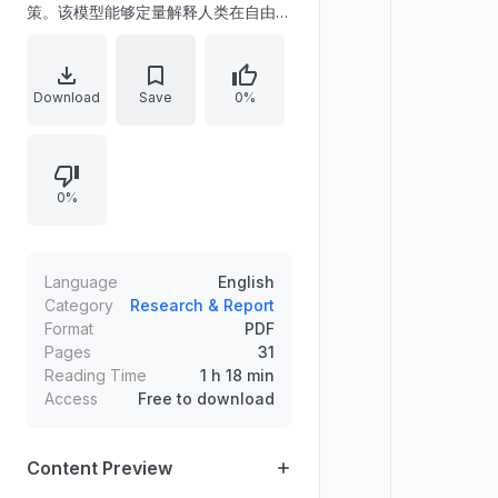
策。该模型能够定量解释人类在自由扫
视下的面孔与物体分类表现，并不需要
假设复杂的视觉-眼动系统交互。实验
结果表明，眼跳指令的外送拷贝对行为
Download
Save
0%
表现贡献不大，且眼跳模式与持续的决
策过程基本独立。
0%
Language
English
Category
Research & Report
Format
PDF
Pages
31
Reading Time
1 h 18 min
Access
Free to download
Content Preview