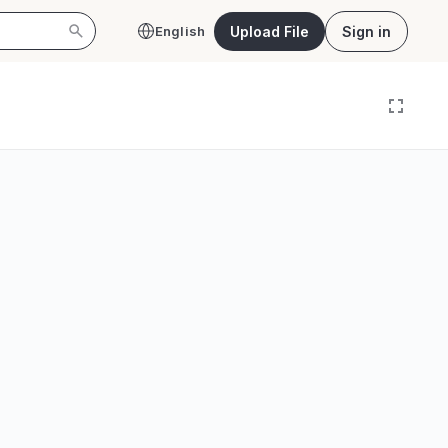
Upload File
Sign in
English