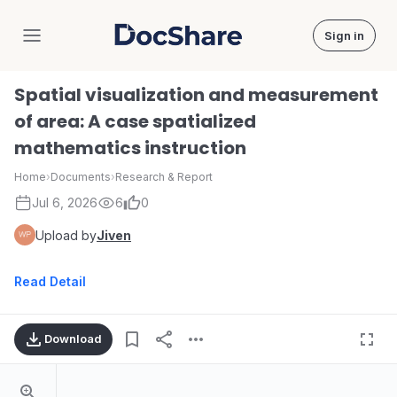
Sign in
DocShare
Spatial visualization and measurement
of area: A case spatialized
mathematics instruction
Home
›
Documents
›
Research & Report
Jul 6, 2026
6
0
Upload by
Jiven
Read Detail
Download