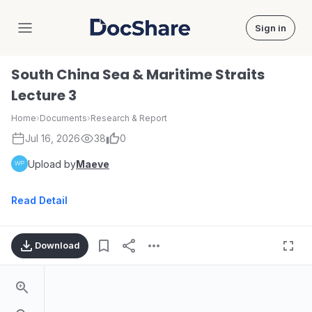
Sign in
DocShare
South China Sea & Maritime Straits
Lecture 3
Home
›
Documents
›
Research & Report
Jul 16, 2026
38
0
Upload by
Maeve
Read Detail
Download