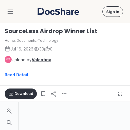
Sign in
DocShare
SourceLess Airdrop Winner List
Home
›
Documents
›
Technology
Jul 16, 2026
30
0
Upload by
Valentina
Read Detail
Download