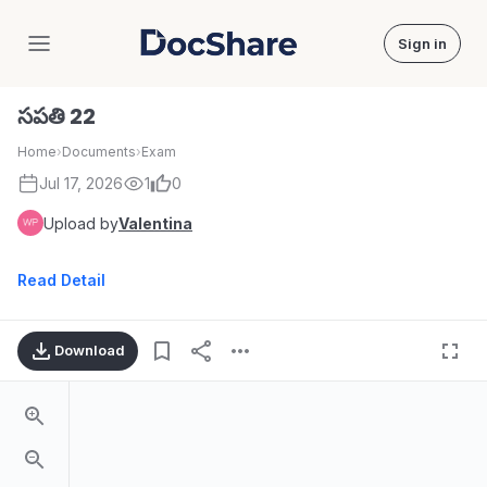
Sign in
DocShare
సపతి 22
Home
›
Documents
›
Exam
Jul 17, 2026
1
0
Upload by
Valentina
Read Detail
Download