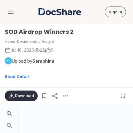
Sign in
DocShare
SOD Airdrop Winners 2
Home
›
Documents
›
Lifestyle
Jul 16, 2026
22
0
Upload by
Seraphina
Read Detail
Download