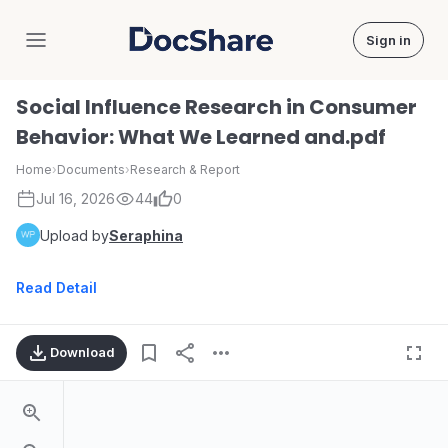
Sign in
DocShare
Social Influence Research in Consumer
Behavior: What We Learned and.pdf
Home
›
Documents
›
Research & Report
Jul 16, 2026
44
0
Upload by
Seraphina
Read Detail
Download