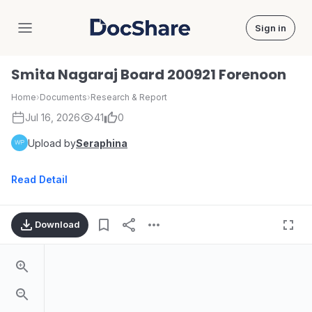
Sign in
DocShare
Smita Nagaraj Board 200921 Forenoon
Home
›
Documents
›
Research & Report
Jul 16, 2026
41
0
Upload by
Seraphina
Read Detail
Download