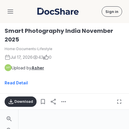
Sign in
DocShare
Smart Photography India November
2025
Home
›
Documents
›
Lifestyle
Jul 17, 2026
43
0
Upload by
Asher
Read Detail
Download