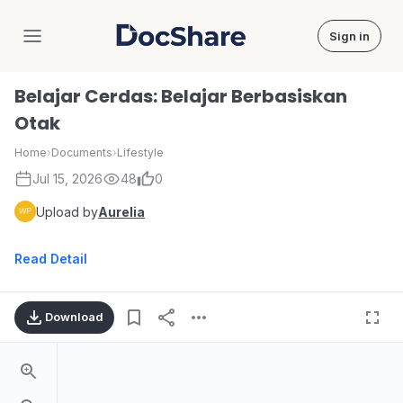
Sign in
DocShare
Belajar Cerdas: Belajar Berbasiskan
Otak
Home
›
Documents
›
Lifestyle
Jul 15, 2026
48
0
Upload by
Aurelia
Read Detail
Download