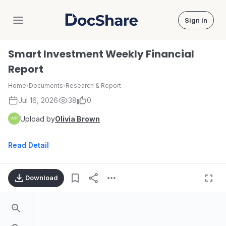
Sign in
DocShare
Smart Investment Weekly Financial
Report
Home
›
Documents
›
Research & Report
Jul 16, 2026
38
0
Upload by
Olivia Brown
Read Detail
Download