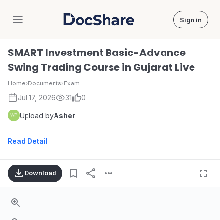
Sign in
DocShare
SMART Investment Basic-Advance
Swing Trading Course in Gujarat Live
Home
›
Documents
›
Exam
Jul 17, 2026
31
0
Upload by
Asher
Read Detail
Download