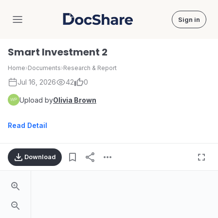
Sign in
DocShare
Smart Investment 2
Home
›
Documents
›
Research & Report
Jul 16, 2026
42
0
Upload by
Olivia Brown
Read Detail
Download