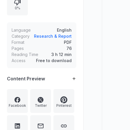
improving global sentiment, notes
0%
sectoral winners and losers, and
covers safe-haven demand across
gold, silver, crude oil, and currency.
Language
English
Category
Research & Report
Format
PDF
Pages
76
Reading Time
3 h 12 min
Access
Free to download
Content Preview
Facebook
Twitter
Pinterest