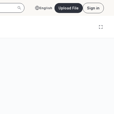
Upload File
Sign in
English