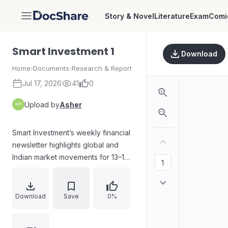
Story & Novel
Literature
Exam
Comi
DocShare
Smart Investment 1
Download
Home
›
Documents
›
Research & Report
Jul 17, 2026
41
0
Upload by
Asher
Smart Investment’s weekly financial
newsletter highlights global and
Indian market movements for 13–19
April 2025. It reviews FII/DII activity,
discusses tariff-driven volatility and
late-week U.S. rebound,
Download
Save
0%
summarizes Indian index gains
supported by RBI rate actions and