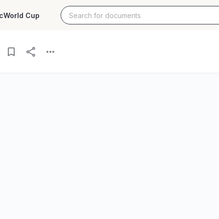
c
World Cup