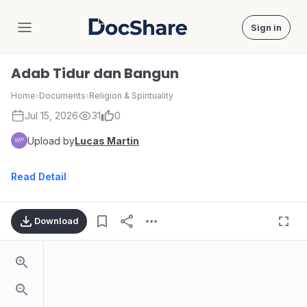
Sign in
DocShare
Adab Tidur dan Bangun
Home
›
Documents
›
Religion & Spirituality
Jul 15, 2026
31
0
Upload by
Lucas Martin
Read Detail
Download