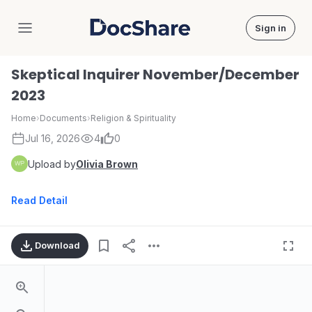
Sign in
DocShare
Skeptical Inquirer November/December
2023
Home
›
Documents
›
Religion & Spirituality
Jul 16, 2026
4
0
Upload by
Olivia Brown
Read Detail
Download