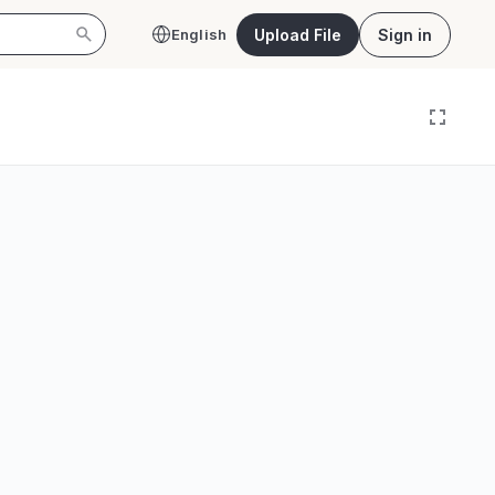
Upload File
Sign in
English