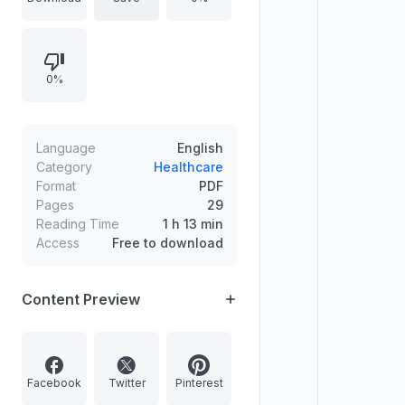
gaps, and how surveillance
supports targeted vaccination to
interrupt transmission. Defines MR
0%
elimination as zero transmission
sustained over three years and
outlines district-level implementation
to detect and respond to imported
Language
English
cases.
Category
Healthcare
Format
PDF
Pages
29
Reading Time
1 h 13 min
Access
Free to download
Content Preview
Facebook
Twitter
Pinterest