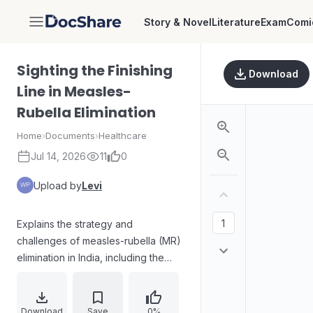
Story & Novel
Literature
Exam
Comi
DocShare
Sighting the Finishing
Download
Line in Measles-
Rubella Elimination
Home
›
Documents
›
Healthcare
Jul 14, 2026
11
0
Upload by
Levi
Explains the strategy and
challenges of measles-rubella (MR)
elimination in India, including the
rationale for school-based MR
vaccination, the need for two
vaccine doses to close immunity
Download
Save
0%