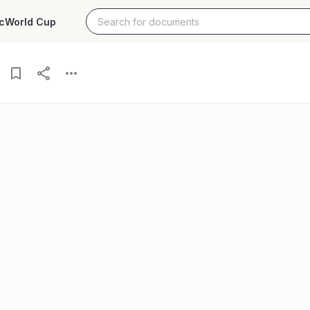
c
World Cup