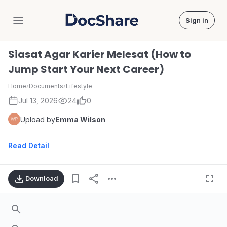
Sign in
DocShare
Siasat Agar Karier Melesat (How to
Jump Start Your Next Career)
Home
›
Documents
›
Lifestyle
Jul 13, 2026
24
0
Upload by
Emma Wilson
Read Detail
Download