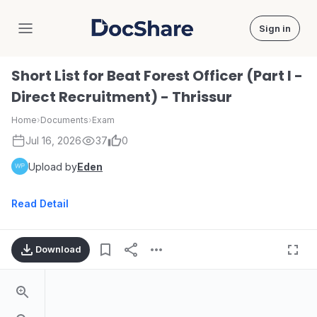
Sign in
DocShare
Short List for Beat Forest Officer (Part I -
Direct Recruitment) - Thrissur
Home
›
Documents
›
Exam
Jul 16, 2026
37
0
Upload by
Eden
Read Detail
Download