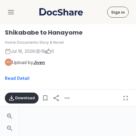
Sign in
DocShare
Shikababe to Hanayome
Home
›
Documents
›
Story & Novel
Jul 18, 2026
18
0
Upload by
Jiven
Read Detail
Download