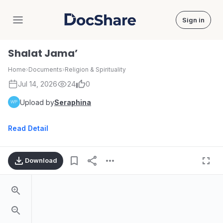
Sign in
DocShare
Shalat Jama’
Home
›
Documents
›
Religion & Spirituality
Jul 14, 2026
24
0
Upload by
Seraphina
Read Detail
Download