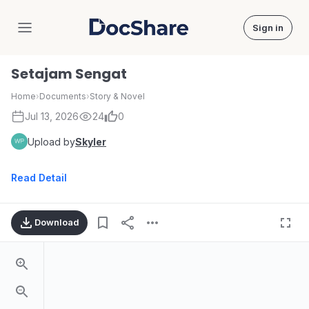
Sign in
DocShare
Setajam Sengat
Home
›
Documents
›
Story & Novel
Jul 13, 2026
24
0
Upload by
Skyler
Read Detail
Download