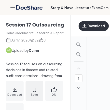
Story & Novel
Literature
Exam
Comi
DocShare
Session 17 Outsourcing
Download
Home
›
Documents
›
Research & Report
Jul 17, 2026
32
0
Upload by
Quinn
Session 17 focuses on outsourcing
decisions in finance and related
audit considerations, drawing from
the ACCA Study Guide. It explains
the meaning of outsourcing versus
insourcing and highlights how these
Download
Save
0%
choices can have long-term effects.
The session outlines the factors