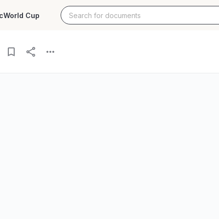
c
World Cup