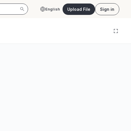
Upload File
Sign in
English