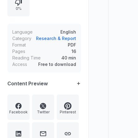
influencing whether to outsource,
0%
the scope of finance activities that
may be outsourced, and the
difference between full and partial
outsourcing, including the need to
Language
English
decouple and delineate activities. It
Category
Research & Report
Format
PDF
also reviews external service
Pages
16
providers and the range of
Reading Time
40 min
functions commonly outsourced,
Access
Free to download
such as IT management and internal
audit.
Content Preview
Facebook
Twitter
Pinterest