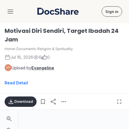
Sign in
DocShare
Motivasi Diri Sendiri, Target Ibadah 24
Jam
Home
›
Documents
›
Religion & Spirituality
Jul 16, 2026
6
0
Upload by
Evangeline
Read Detail
Download