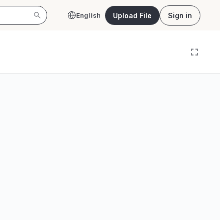
Upload File
Sign in
English