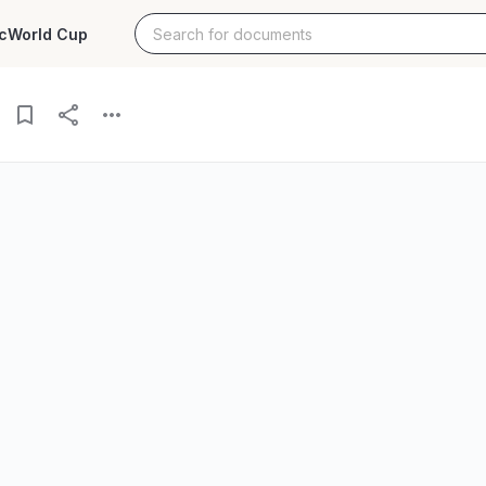
c
World Cup