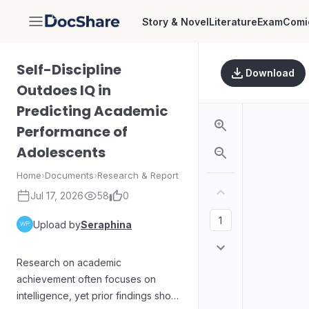
Story & Novel
Literature
Exam
Comi
DocShare
Self-Discipline
Download
Outdoes IQ in
Predicting Academic
Performance of
Adolescents
Home
›
Documents
›
Research & Report
Jul 17, 2026
58
0
Upload by
Seraphina
Research on academic
achievement often focuses on
intelligence, yet prior findings show