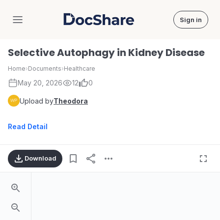
Sign in
DocShare
Selective Autophagy in Kidney Disease
Home
›
Documents
›
Healthcare
May 20, 2026
12
0
Upload by
Theodora
Read Detail
Download