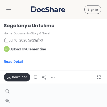
Sign in
DocShare
Segalanya Untukmu
Home
›
Documents
›
Story & Novel
Jul 16, 2026
23
0
Upload by
Clementine
Read Detail
Download