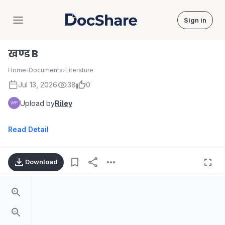
Sign in
DocShare
खण्ड B
Home
›
Documents
›
Literature
Jul 13, 2026
38
0
Upload by
Riley
Read Detail
Download