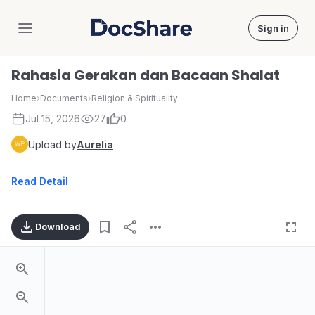
Sign in
DocShare
Rahasia Gerakan dan Bacaan Shalat
Home
›
Documents
›
Religion & Spirituality
Jul 15, 2026
27
0
Upload by
Aurelia
Read Detail
Download