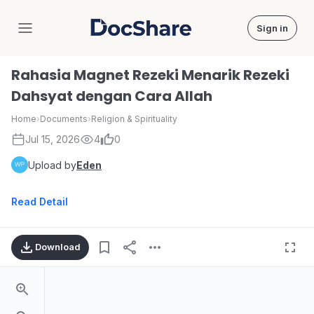
Sign in
DocShare
Rahasia Magnet Rezeki Menarik Rezeki
Dahsyat dengan Cara Allah
Home
›
Documents
›
Religion & Spirituality
Jul 15, 2026
4
0
Upload by
Eden
Read Detail
Download