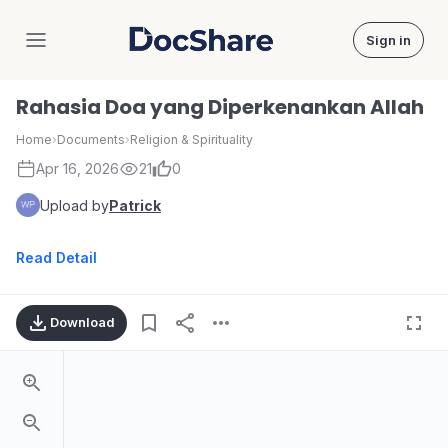
Sign in
DocShare
Rahasia Doa yang Diperkenankan Allah
Home
›
Documents
›
Religion & Spirituality
Apr 16, 2026
21
0
Upload by
Patrick
Read Detail
Download