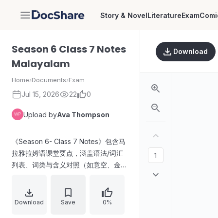
Story & Novel
Literature
Exam
Comi
DocShare
Season 6 Class 7 Notes
Download
Malayalam
Home
›
Documents
›
Exam
Jul 15, 2026
22
0
Upload by
Ava Thompson
《Season 6- Class 7 Notes》包含马
拉雅拉姆语课堂要点，涵盖语法/词汇
列表、词类与含义对照（如意空、金
属、王国/器物等）、文学人物或故事
相关条目，以及若干词的替代说法与概
念归类。内容以术语罗列与解释为主。
Download
Save
0%