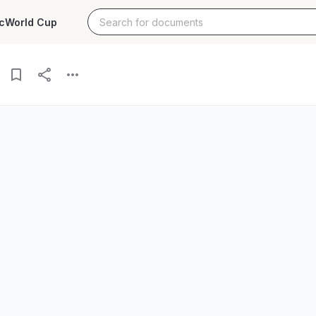
c
World Cup