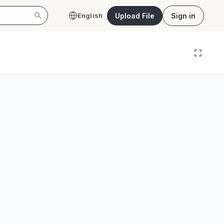
Upload File
Sign in
English