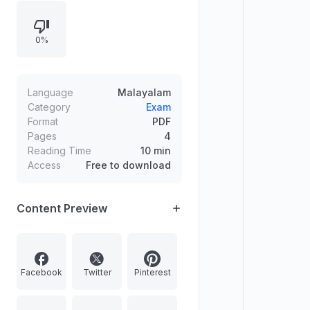
0%
Language
Malayalam
Category
Exam
Format
PDF
Pages
4
Reading Time
10 min
Access
Free to download
Content Preview
Facebook
Twitter
Pinterest