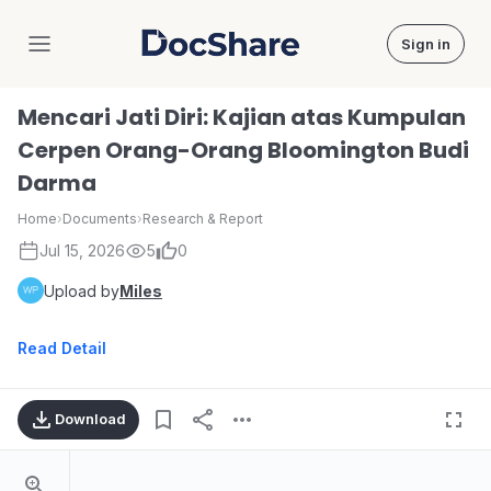
Sign in
DocShare
Mencari Jati Diri: Kajian atas Kumpulan
Cerpen Orang-Orang Bloomington Budi
Darma
Home
›
Documents
›
Research & Report
Jul 15, 2026
5
0
Upload by
Miles
Read Detail
Download