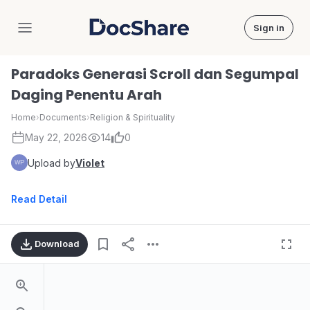
Sign in
DocShare
Paradoks Generasi Scroll dan Segumpal
Daging Penentu Arah
Home
›
Documents
›
Religion & Spirituality
May 22, 2026
14
0
Upload by
Violet
Read Detail
Download