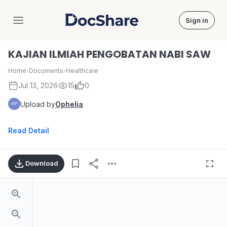
Sign in
DocShare
KAJIAN ILMIAH PENGOBATAN NABI SAW
Home
›
Documents
›
Healthcare
Jul 13, 2026
15
0
Upload by
Ophelia
Read Detail
Download