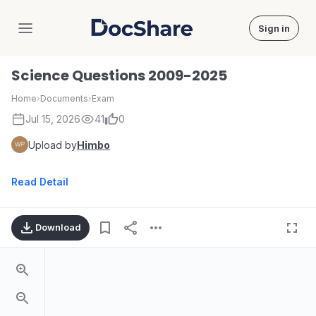
Sign in
DocShare
Science Questions 2009-2025
Home
›
Documents
›
Exam
Jul 15, 2026
41
0
Upload by
Himbo
Read Detail
Download