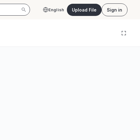
Upload File
Sign in
English