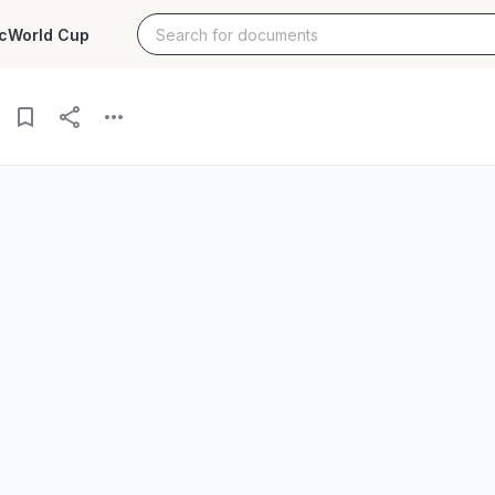
c
World Cup