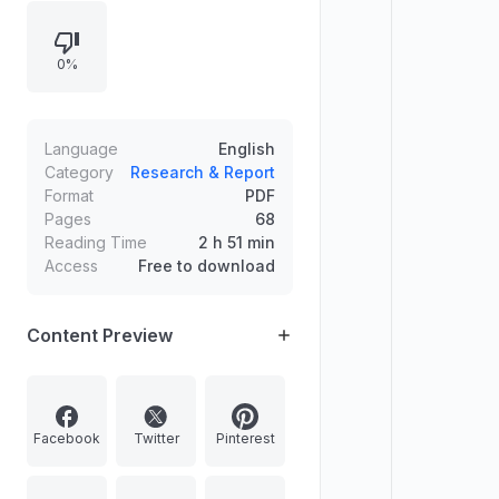
cheetah mummy research and
microbes in tree bark that affect
0%
climate gases, alongside features
on vaccine beer experimentation
and advances in nuclear physics at
Brookhaven’s particle colliders.
Language
English
Category
Research & Report
Format
PDF
Pages
68
Reading Time
2 h 51 min
Access
Free to download
Content Preview
Facebook
Twitter
Pinterest