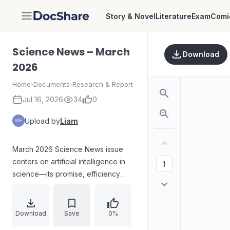
Story & Novel
Literature
Exam
Comi
DocShare
Science News – March
Download
2026
Home
›
Documents
›
Research & Report
Jul 16, 2026
34
0
Upload by
Liam
March 2026 Science News issue
centers on artificial intelligence in
science—its promise, efficiency
gains, and risks such as low-quality
AI-generated research. Coverage
also highlights biomedical and
Download
Save
0%
climate-related findings, including