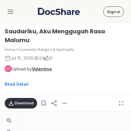
Sign in
DocShare
Saudariku, Aku Menggugah Rasa
Malumu
Home
›
Documents
›
Religion & Spirituality
Jul 15, 2026
24
0
Upload by
Valentina
Read Detail
Download